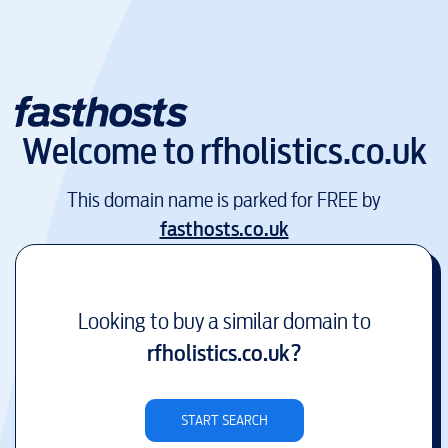
Welcome to
rfholistics.co.uk
This domain name is parked for FREE by
fasthosts.co.uk
Looking to buy a similar domain to
rfholistics.co.uk
?
START SEARCH