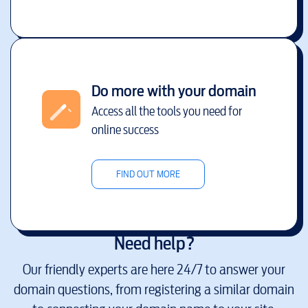
Do more with your domain
Access all the tools you need for
online success
FIND OUT MORE
Need help?
Our friendly experts are here 24/7 to answer your
domain questions, from registering a similar domain